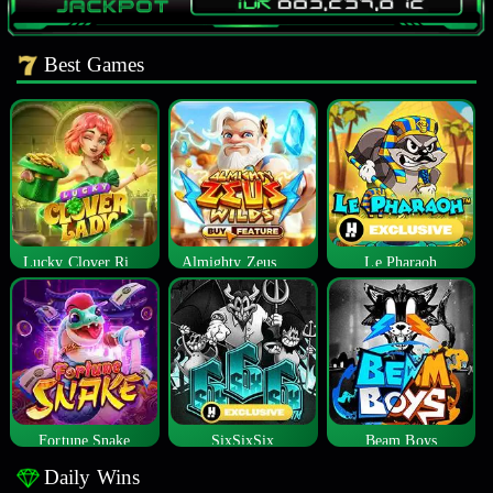
Best Games
Lucky Clover Riches
Almighty Zeus Wilds™
Le Pharaoh
Fortune Snake
SixSixSix
Beam Boys
Daily Wins