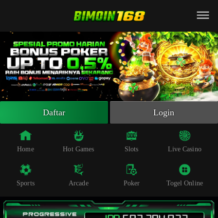
Beranda
Slot Online
Live Casino
Sportsbook
Arcade
Togel Online
Daftar
Login
Poker
Whatsapp
Home
Hot Games
Slots
Live Casino
Telegram
Sports
Arcade
Poker
Togel Online
Livechat