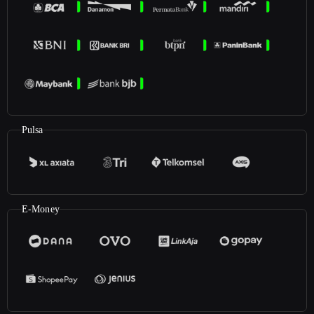
Pulsa
E-Money