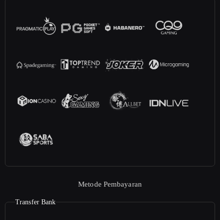
Metode Pembayaran
Transfer Bank