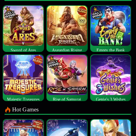
Sword of Ares
Asgardian Rising
Empty the Bank
Majestic Treasures
Rise of Samurai
Genie's 3 Wishes
Hot Games