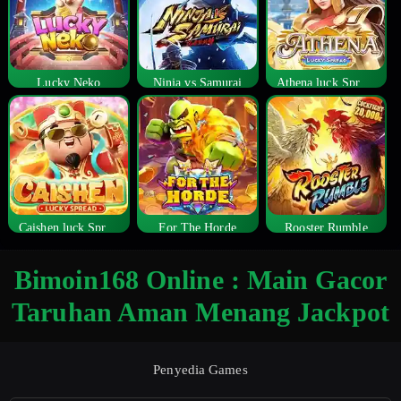
Lucky Neko
Ninja vs Samurai
Athena luck Spread
Caishen luck Spread
For The Horde
Rooster Rumble
Bimoin168 Online : Main Gacor
Taruhan Aman Menang Jackpot
Penyedia Games